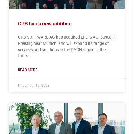
CPB has a new addition
CPB SOFTWARE AG has acquired EFDIS AG, based in
Freising near Munich, and will expand its range of
services and solutions in the DACH region in the
future.
READ MORE
November 15, 2023