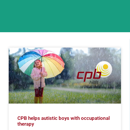
CPB helps autistic boys with occupational
therapy