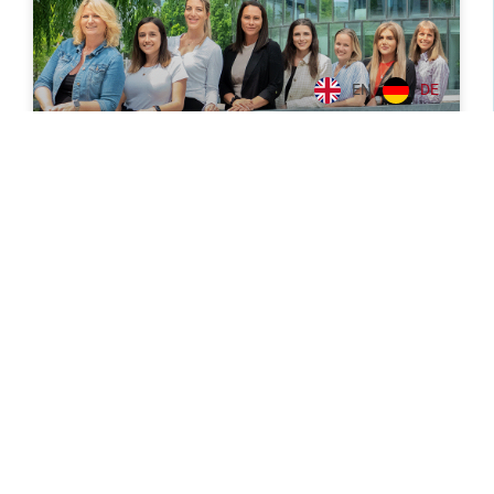
EN
DE
Women to power
Ever thought about how high the percentage of
women is at CPB? It is already known that especially
the male quota in the IT industry is high... but CPB
READ MORE
July 10, 2023