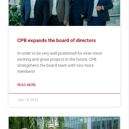
CPB expands the board of directors
In order to be very well positioned for even more
exciting and great projects in the future, CPB
strengthens the board team with two more
members!
READ MORE
July 19, 2023