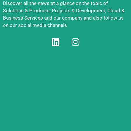
Discover all the news at a glance on the topic of
Solutions & Products, Projects & Development, Cloud &
Business Services and our company and also follow us
on our social media channels