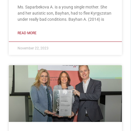
Ms. Saparbekova A. is a young single mother. She
and her autistic son, Bayhan, had to flee Kyrgyzstan
under really bad conditions. Bayhan A. (2014) is
READ MORE
November 22, 2023