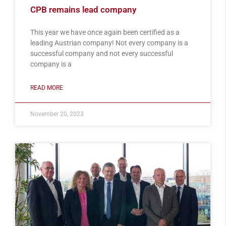
CPB remains lead company
This year we have once again been certified as a
leading Austrian company! Not every company is a
successful company and not every successful
company is a
READ MORE
November 20, 2023