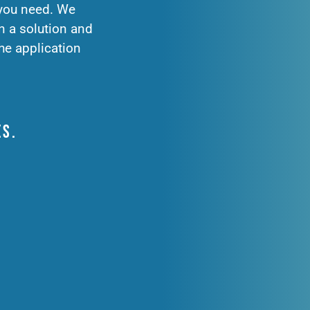
 you need. We
n a solution and
he application
es.