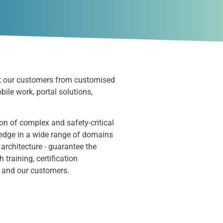
t
our customers from customised
obile
work,
portal solutions,
on of complex and safety-critical
ledge in a wide range of domains
 architecture - guarantee the
raining, certification
s and our customers.