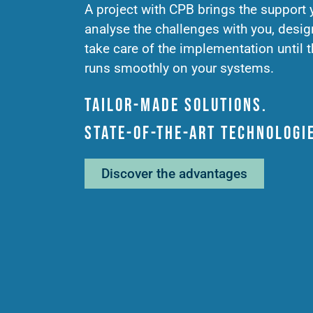
A project with CPB brings the support
analyse the challenges with you, desig
take care of the implementation until t
runs smoothly on your systems.
Tailor-made solutions.
State-of-the-art technologi
Discover the advantages