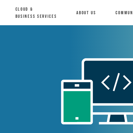
Cloud &
About us
Commun
Business Services