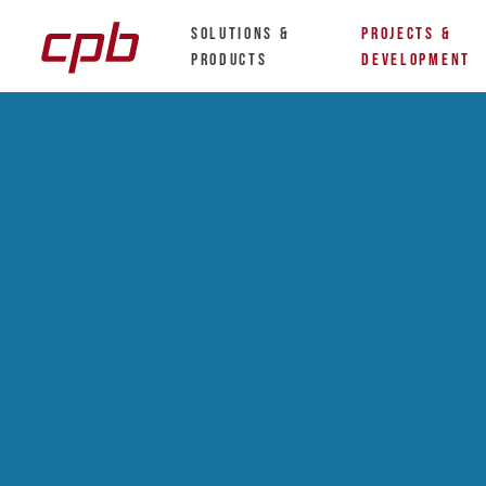
Solutions &
Projects &
Products
Development