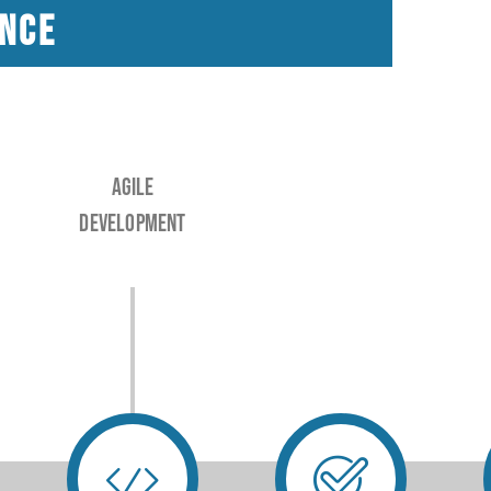
ance
Agile
Development