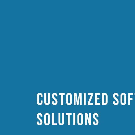
Customized so
solutions