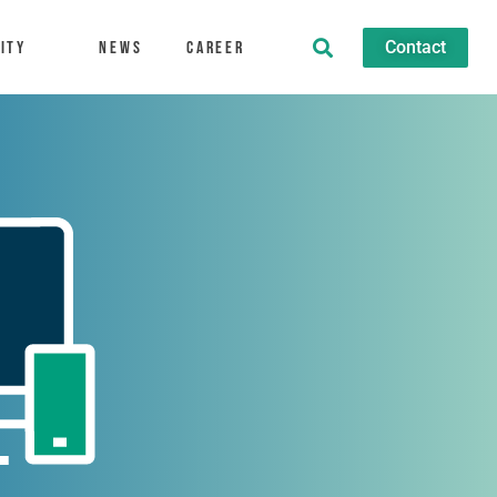
Contact
ity
News
Career