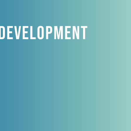
 Development