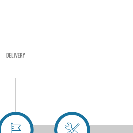
Delivery