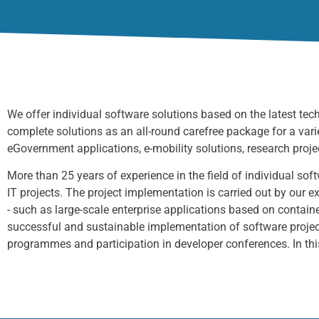
We offer individual
software solutions based on the latest te
complete solutions
as an all-round carefree package for a vari
eGovernment applications,
e-mobility solutions, research projec
More than 25 years of experience in the field of individual so
IT projects. The project implementation is carried out by our
- such as large-scale enterprise applications based on containe
successful and sustainable implementation of software projec
programmes and participation in developer conferences. In thi