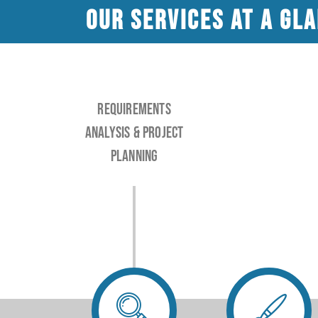
Our services at a gl
Requirements
analysis & project
planning