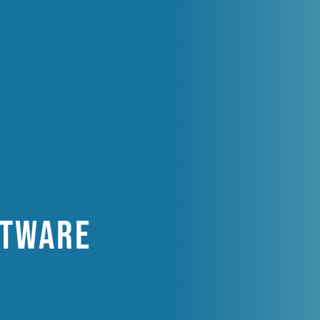
ftware