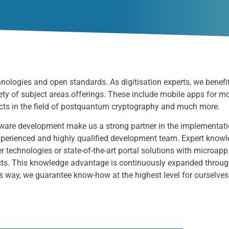
chnologies
and open standards. As digitisation experts, we benefi
ety of subject areas.
offerings. These include mobile apps for m
ts in the field of post
quantum cryptography
and much more.
ftware development make us a strong partner in the implementati
 experienced and highly qualified development team. Expert know
r technologies or state-of-the-art portal solutions with microapp
ts. This knowledge advantage is continuously expanded through t
s way, we guarantee know-how at the highest level for ourselve