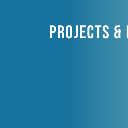
Projects &