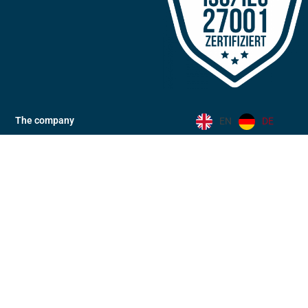
The company
EN
DE
Locations
News
Community
Code of Conduct
Code of Conduct (eng)
Career
Downloads
Industries