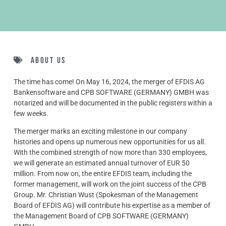
About us
The time has come! On May 16, 2024, the merger of EFDIS AG
Bankensoftware and CPB SOFTWARE (GERMANY) GMBH was
notarized and will be documented in the public registers within a
few weeks.
The merger marks an exciting milestone in our company
histories and opens up numerous new opportunities for us all.
With the combined strength of now more than 330 employees,
we will generate an estimated annual turnover of EUR 50
million. From now on, the entire EFDIS team, including the
former management, will work on the joint success of the CPB
Group. Mr. Christian Wust (Spokesman of the Management
Board of EFDIS AG) will contribute his expertise as a member of
the Management Board of CPB SOFTWARE (GERMANY)