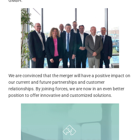
GMBH.
We are convinced that the merger will have a positive impact on
our current and future partnerships and customer
relationships. By joining forces, we are now in an even better
position to offer innovative and customized solutions.