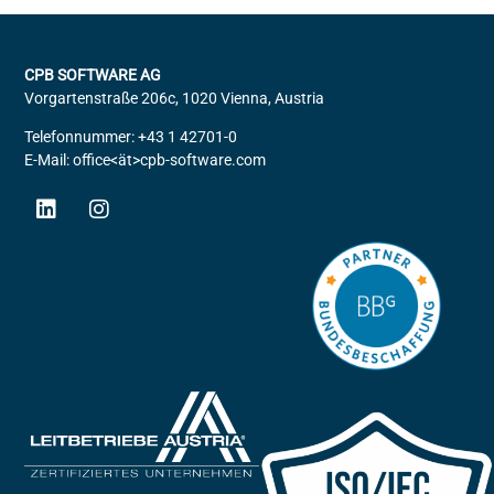
CPB SOFTWARE AG
Vorgartenstraße 206c, 1020 Vienna, Austria
Telefonnummer: +43 1 42701-0
E-Mail: office<ät>cpb-software.com