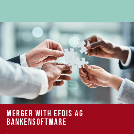
Merger with EFDIS AG
Bankensoftware