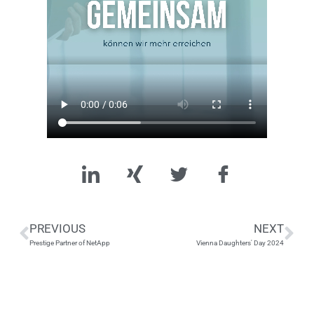
PREVIOUS
NEXT
Prestige Partner of NetApp
Vienna Daughters' Day 2024