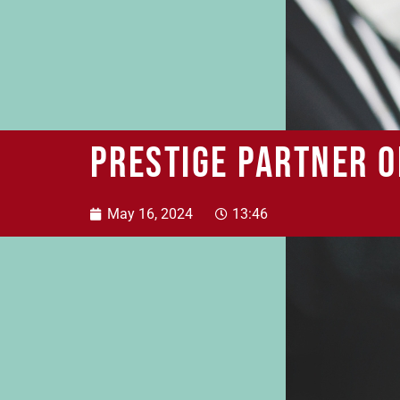
Prestige Partner o
May 16, 2024
13:46