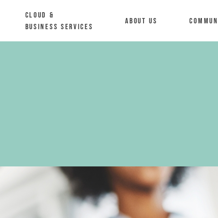
Cloud &
About us
Commun
Business Services