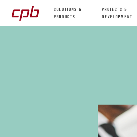
Solutions &
Projects &
Products
Development