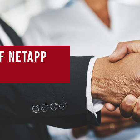
f NetApp