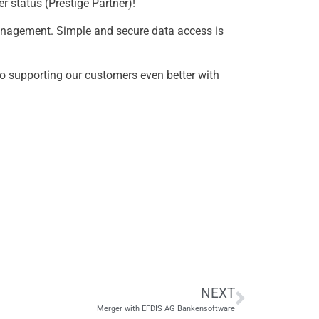
r status (Prestige Partner)!
 management. Simple and secure data access is
to supporting our customers even better with
NEXT
Merger with EFDIS AG Bankensoftware