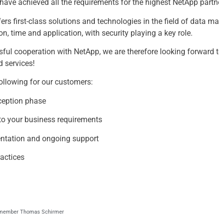
 have achieved all the requirements for the highest NetApp partne
fers first-class solutions and technologies in the field of data
n, time and application, with security playing a key role.
sful cooperation with NetApp, we are therefore looking forward 
d services!
following for our customers:
ception phase
d to your business requirements
mentation and ongoing support
ractices
d member Thomas Schirmer