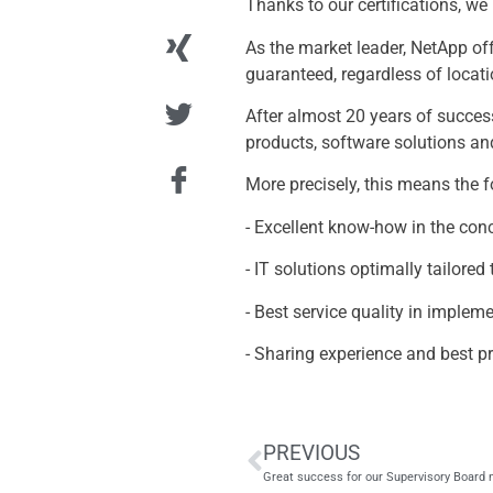
Thanks to our certifications, we
As the market leader, NetApp of
guaranteed, regardless of locatio
After almost 20 years of succes
products, software solutions an
More precisely, this means the 
- Excellent know-how in the con
- IT solutions optimally tailore
- Best service quality in imple
- Sharing experience and best p
PREVIOUS
Great success for our Supervisory Boar