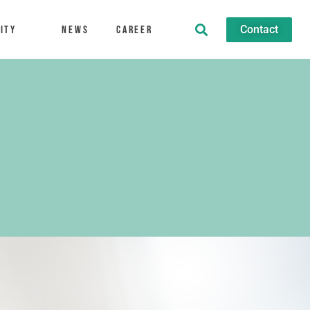
Contact
ity
News
Career