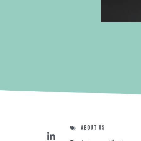
About us