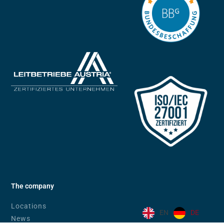
The company
Locations
EN
DE
News