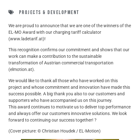
Projects & Development
We are proud to announce that we are one of the winners of the
EL-MO Award with our charging tariff calculator
(www.ladetarif.at)!
This recognition confirms our commitment and shows that our
work can make a contribution to the sustainable
transformation of Austrian commercial transportation
(elmotion.at).
We would like to thank all those who have worked on this
project and whose commitment and innovation have made this
success possible. A big thank you also to our customers and
supporters who have accompanied us on this journey.
This award continues to motivate us to deliver top performance
and always offer our customers innovative solutions. We look
forward to continuing our success together! ?
(Cover picture: © Christian Houdek / EL-Motion)