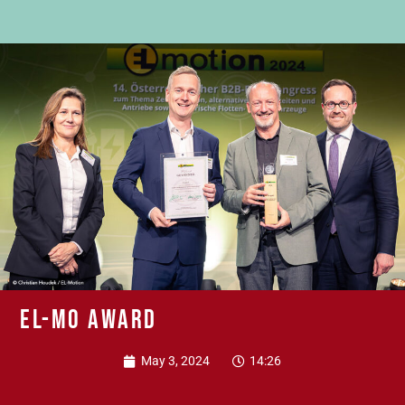
EL-MO Award
May 3, 2024
14:26