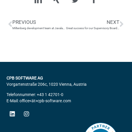
PREVIOUS
NEXT
Miltenberg development team at Javaland 2024
Great success for our Supervisory Board member Thomas Schirmer
CPB SOFTWARE AG
Vorgartenstraße 206c, 1020 Vienna, Austria
Telefonnummer: +43 1 42701-0
E-Mail: office<ät>cpb-software.com