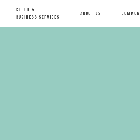
Cloud &
About us
Commun
Business Services