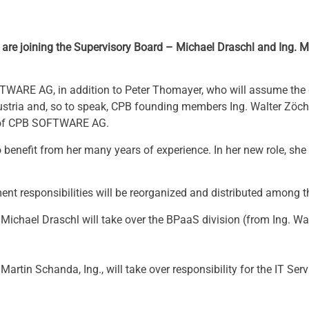
 are joining the Supervisory Board – Michael Draschl and Ing. 
TWARE AG, in addition to Peter Thomayer, who will assume the 
Austria and, so to speak, CPB founding members Ing. Walter Zöc
d of CPB SOFTWARE AG.
benefit from her many years of experience. In her new role, she 
ment responsibilities will be reorganized and distributed among t
es, Michael Draschl will take over the BPaaS division (from Ing. W
, Martin Schanda, Ing., will take over responsibility for the IT Se