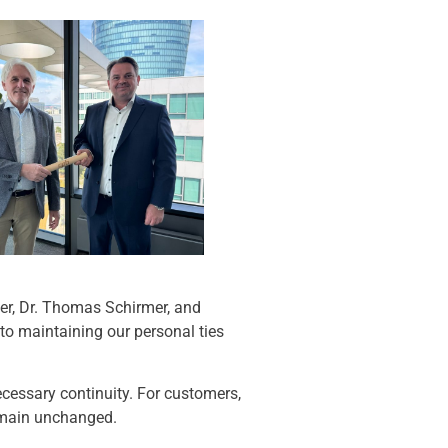
er, Dr. Thomas Schirmer, and
to maintaining our personal ties
necessary continuity. For customers,
remain unchanged.