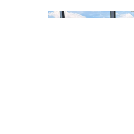
PREVIOUS