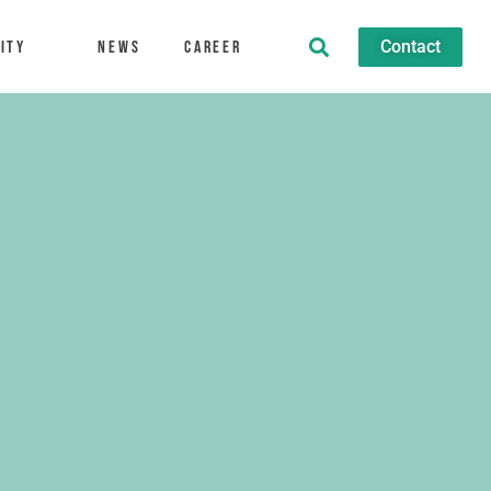
Contact
ity
News
Career