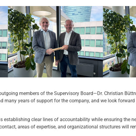
 outgoing members of the Supervisory Board—Dr. Christian Büttn
nd many years of support for the company, and we look forward 
 is establishing clear lines of accountability while ensuring the 
 contact, areas of expertise, and organizational structures will 