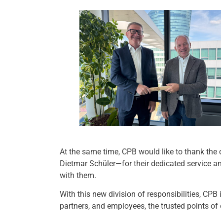
At the same time, CPB would like to thank the
Dietmar Schüler—for their dedicated service a
with them.
With this new division of responsibilities, CPB
partners, and employees, the trusted points of