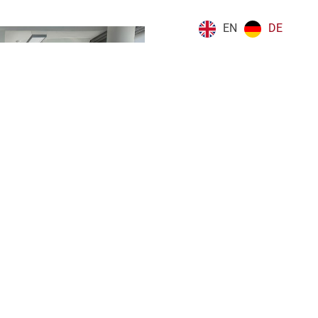
EN
DE
Next
Annual Report 2025