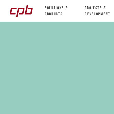
Solutions &
Projects &
Products
Development