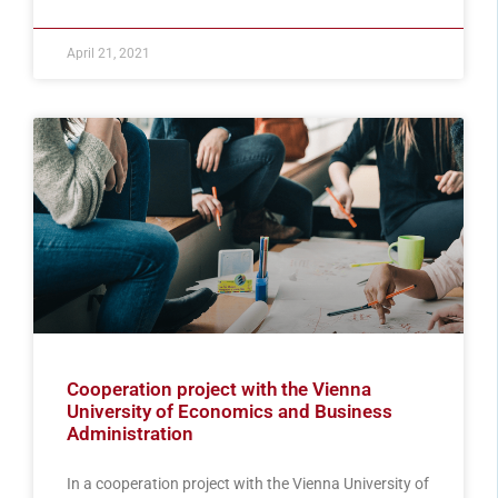
April 21, 2021
Cooperation project with the Vienna
University of Economics and Business
Administration
In a cooperation project with the Vienna University of