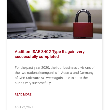
Audit on ISAE 3402 Type II again very
successfully completed
For the past year 2020, the four business divisions of
the two national companies in Austria and Germany
of CPB Software AG were again able to pass the
audits very successfully.
READ MORE
April 22, 2021