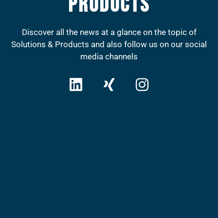
Products
Discover all the news at a glance on the topic of
Solutions & Products and also follow us on our social
media channels