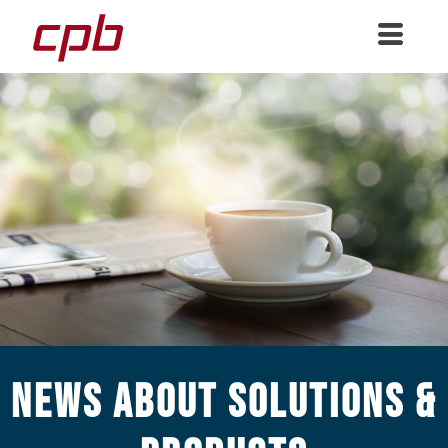
News about Solutions &