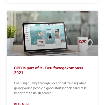
CPB is part of it - Berufswegekompass
2021!
Ensuring quality through vocational training while
giving young people a good start in their careers is
important to us! In search
READ MORE