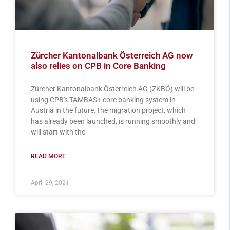
Zürcher Kantonalbank Österreich AG now
also relies on CPB in Core Banking
Zürcher Kantonalbank Österreich AG (ZKBÖ) will be
using CPB's TAMBAS+ core banking system in
Austria in the future.The migration project, which
has already been launched, is running smoothly and
will start with the
READ MORE
April 29, 2021