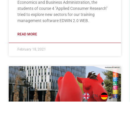
Economics and Business Administration, the
students of course 4 "Applied Consumer Research"
tried to explore new sectors for our training
management software EDWIN 2.0 WEB.
READ MORE
February 18, 2021
EN
DE