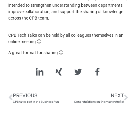
intended to strengthen understanding between departments,
improve collaboration, and support the sharing of knowledge
across the CPB team.
CPB Tech Talks can be held by all colleagues themselves in an
online meeting 🙂
A great format for sharing 🙂
PREVIOUS
NEXT
CPB takes part in the Business Run
Congratulations on the masterstroke!