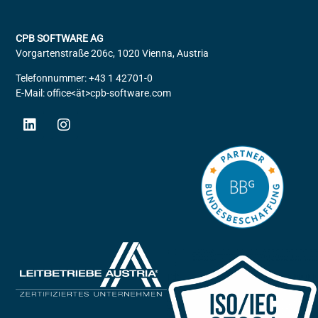
CPB SOFTWARE AG
Vorgartenstraße 206c, 1020 Vienna, Austria
Telefonnummer: +43 1 42701-0
E-Mail: office<ät>cpb-software.com