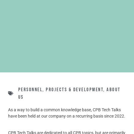
Personnel
,
Projects & Development
,
About
us
As a way to build a common knowledge base, CPB Tech Talks
have been held at our company on a recurring basis since 2022.
CPB Tech Talks are dedicated to all CPB topics, but are primarily