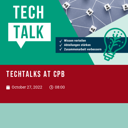
TechTalks at CPB
October 27, 2022
08:00