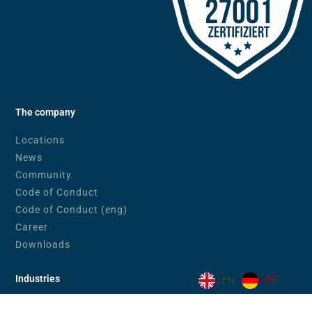
The company
Locations
News
Community
Code of Conduct
Code of Conduct (eng)
Career
Downloads
Industries
EN
DE
Banks & Financial Service Providers