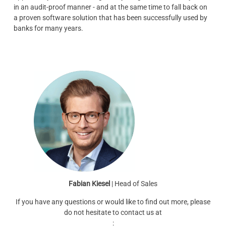
in an audit-proof manner - and at the same time to fall back on
a proven software solution that has been successfully used by
banks for many years.
Fabian Kiesel
| Head of Sales
If you have any questions or would like to find out more, please
do not hesitate to contact us at
: