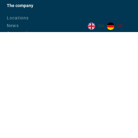
The company
Locations
News
EN
DE
Community
Code of Conduct
Code of Conduct (eng)
Career
Downloads
Industries
Banks & Financial Service Providers
eGovernment
Companies in Trade & Industry
Education
Products