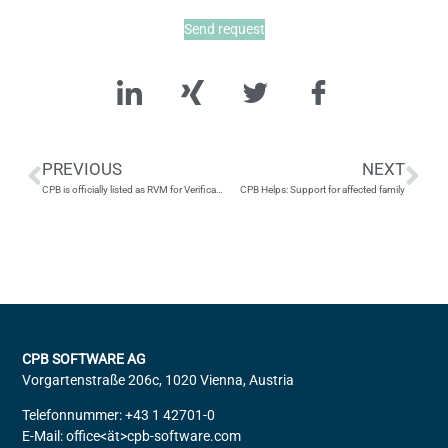
Send request
PREVIOUS
NEXT
CPB is officially listed as RVM for Verification of Payee by the EPC!
CPB Helps: Support for affected family
CPB SOFTWARE AG
Vorgartenstraße 206c, 1020 Vienna, Austria
Telefonnummer: +43 1 42701-0
E-Mail: office<ät>cpb-software.com