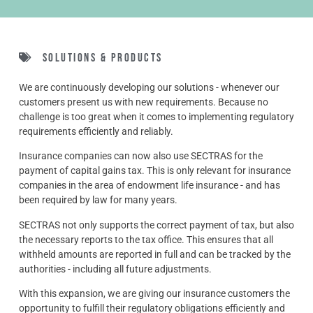
Solutions & Products
We are continuously developing our solutions - whenever our
customers present us with new requirements. Because no
challenge is too great when it comes to implementing regulatory
requirements efficiently and reliably.
Insurance companies can now also use SECTRAS for the
payment of capital gains tax. This is only relevant for insurance
companies in the area of endowment life insurance - and has
been required by law for many years.
SECTRAS not only supports the correct payment of tax, but also
the necessary reports to the tax office. This ensures that all
withheld amounts are reported in full and can be tracked by the
authorities - including all future adjustments.
With this expansion, we are giving our insurance customers the
opportunity to fulfill their regulatory obligations efficiently and