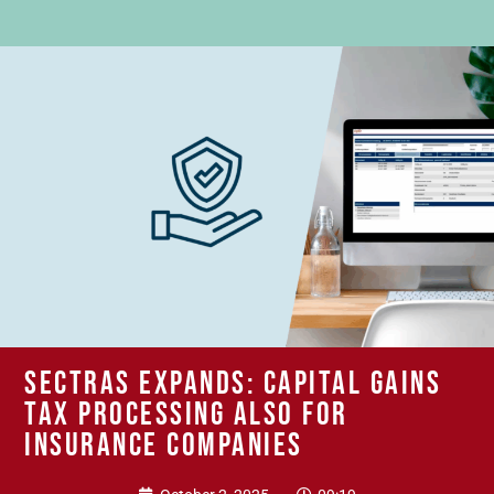
SECTRAS expands: Capital gains
tax processing also for
insurance companies