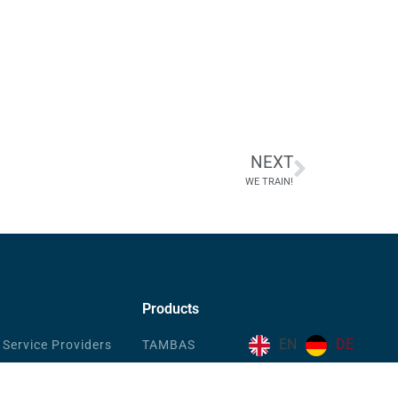
NEXT
WE TRAIN!
Products
EN
DE
 Service Providers
TAMBAS
EFDIS.CIFRA
de & Industry
PROFOS