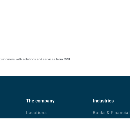
 customers with solutions and services from CPB
The company
Industries
Locations
Banks & Financial
News
eGovernment
Community
Companies in Tra