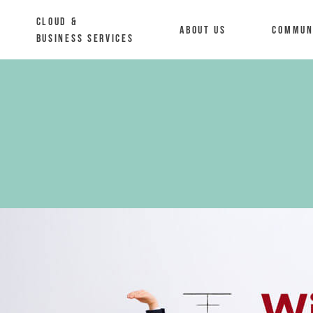
Cloud &
About us
Commun
Business Services