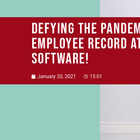
Defying the pandem
employee record a
SOFTWARE!
January 20, 2021
15:01