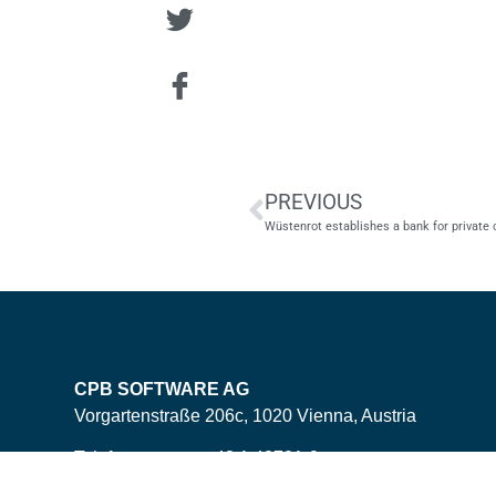
PREVIOUS
Wüstenrot establishes a bank for private
CPB SOFTWARE AG
Vorgartenstraße 206c, 1020 Vienna, Austria
Telefonnummer: +43 1 42701-0
E-Mail: office<ät>cpb-software.com