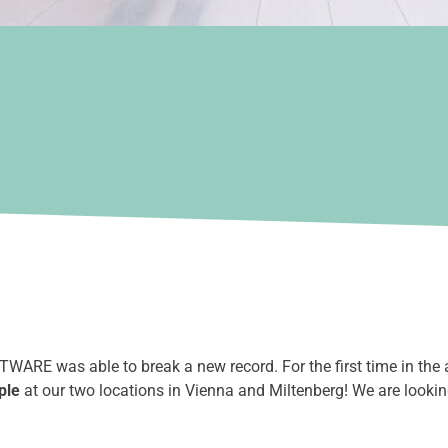
ARE was able to break a new record. For the first time in the 
ple
at our two locations in Vienna and Miltenberg! We are looki