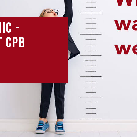
ic -
t CPB