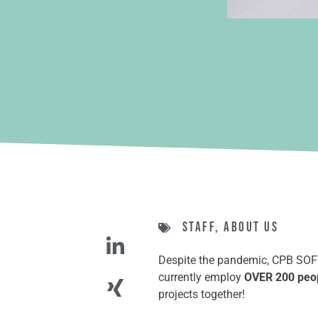
Staff
,
About us
Despite the pandemic, CPB SOFTW
currently employ
OVER 200 peo
projects together!