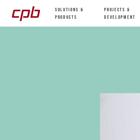
Solutions &
Projects &
Products
Development