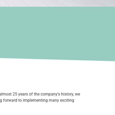
almost 25 years of the company's history, we
ng forward to implementing many exciting