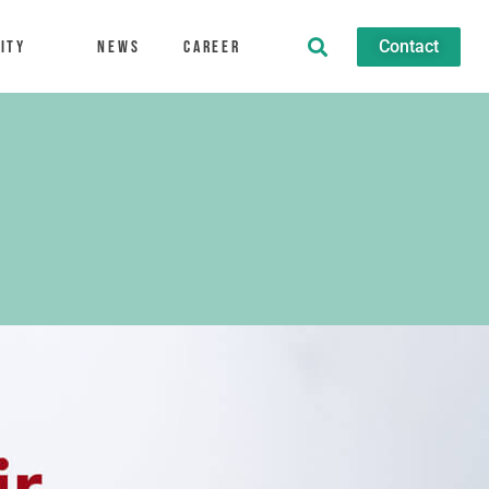
Contact
ity
News
Career